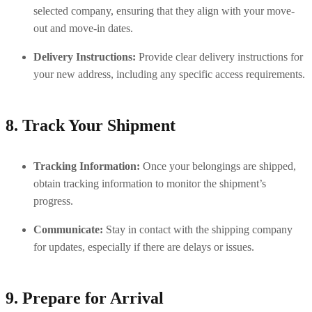
selected company, ensuring that they align with your move-
out and move-in dates.
Delivery Instructions:
 Provide clear delivery instructions for 
your new address, including any specific access requirements.
8. Track Your Shipment
Tracking Information:
 Once your belongings are shipped, 
obtain tracking information to monitor the shipment’s 
progress.
Communicate:
 Stay in contact with the shipping company 
for updates, especially if there are delays or issues.
9. Prepare for Arrival