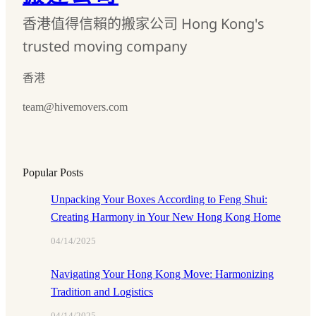
香港值得信賴的搬家公司 Hong Kong's
trusted moving company
香港
team@hivemovers.com
Popular Posts
Unpacking Your Boxes According to Feng Shui:
Creating Harmony in Your New Hong Kong Home
04/14/2025
Navigating Your Hong Kong Move: Harmonizing
Tradition and Logistics
04/14/2025