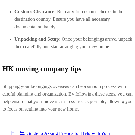
Customs Clearance:
 Be ready for customs checks in the 
destination country. Ensure you have all necessary 
documentation handy.
Unpacking and Setup:
 Once your belongings arrive, unpack 
them carefully and start arranging your new home.
HK moving company tips
Shipping your belongings overseas can be a smooth process with 
careful planning and organization. By following these steps, you can 
help ensure that your move is as stress-free as possible, allowing you 
to focus on settling into your new home.
上一篇:
Guide to Asking Friends for Help with Your