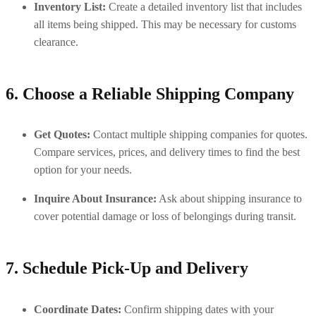
Inventory List:
 Create a detailed inventory list that includes 
all items being shipped. This may be necessary for customs 
clearance.
6. Choose a Reliable Shipping Company
Get Quotes:
 Contact multiple shipping companies for quotes. 
Compare services, prices, and delivery times to find the best 
option for your needs.
Inquire About Insurance:
 Ask about shipping insurance to 
cover potential damage or loss of belongings during transit.
7. Schedule Pick-Up and Delivery
Coordinate Dates:
 Confirm shipping dates with your 