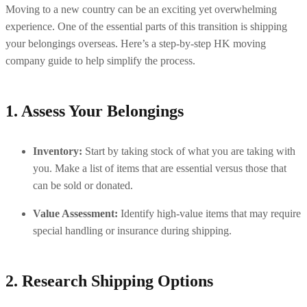
Moving to a new country can be an exciting yet overwhelming 
experience. One of the essential parts of this transition is shipping 
your belongings overseas. Here’s a step-by-step HK moving 
company guide to help simplify the process.
1. Assess Your Belongings
Inventory:
 Start by taking stock of what you are taking with 
you. Make a list of items that are essential versus those that 
can be sold or donated.
Value Assessment:
 Identify high-value items that may require 
special handling or insurance during shipping.
2. Research Shipping Options