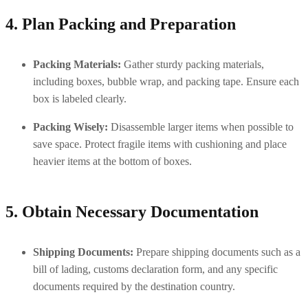
4. Plan Packing and Preparation
Packing Materials:
 Gather sturdy packing materials, 
including boxes, bubble wrap, and packing tape. Ensure each 
box is labeled clearly.
Packing Wisely:
 Disassemble larger items when possible to 
save space. Protect fragile items with cushioning and place 
heavier items at the bottom of boxes.
5. Obtain Necessary Documentation
Shipping Documents:
 Prepare shipping documents such as a 
bill of lading, customs declaration form, and any specific 
documents required by the destination country.