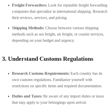
Freight Forwarders:
 Look for reputable freight forwarding 
companies that specialize in international shipping. Research 
their reviews, services, and pricing.
Shipping Methods:
 Choose between various shipping 
methods such as sea freight, air freight, or courier services, 
depending on your budget and urgency.
3. Understand Customs Regulations
Research Customs Requirements:
 Each country has its 
own customs regulations. Familiarize yourself with 
restrictions on specific items and required documentation.
Duties and Taxes:
 Be aware of any import duties or taxes 
that may apply to your belongings upon arrival.