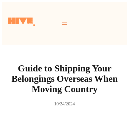
跳
至
主
要
內
容
Guide to Shipping Your
Belongings Overseas When
Moving Country
10/24/2024