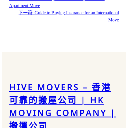
Apartment Move
下一篇:
Guide to Buying Insurance for an International
Move
HIVE MOVERS – 香港
可靠的搬屋公司 | HK
MOVING COMPANY |
搬運公司