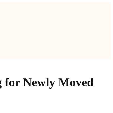
g for Newly Moved