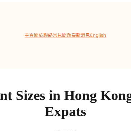
主頁
關於
聯絡
常見問題
最新消息
English
nt Sizes in Hong Kon
Expats