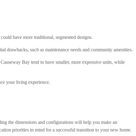
could have more traditional, segmented designs.
ential drawbacks, such as maintenance needs and community amenities.
d Causeway Bay tend to have smaller, more expensive units, while 
nce your living experience.
nding the dimensions and configurations will help you make an 
ation priorities in mind for a successful transition to your new home.