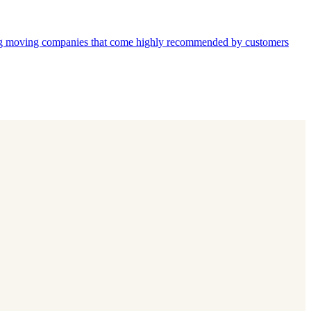
moving companies that come highly recommended by customers