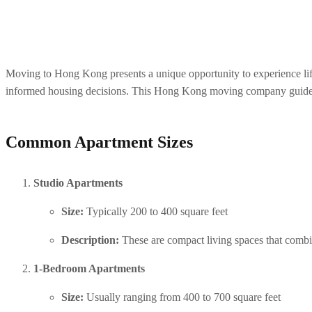
Moving to Hong Kong presents a unique opportunity to experience life in
informed housing decisions. This Hong Kong moving company guide p
Common Apartment Sizes
Studio Apartments
Size:
 Typically 200 to 400 square feet
Description:
 These are compact living spaces that combi
1-Bedroom Apartments
Size:
 Usually ranging from 400 to 700 square feet