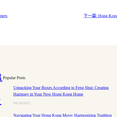
mers
下一篇:
Hong Kong 
靠
Popular Posts
Unpacking Your Boxes According to Feng Shui: Creating
Harmony in Your New Hong Kong Home
搬
04/14/2025
Navigating Your Hong Kong Move: Harmonizing Tradition