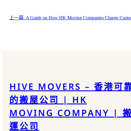
上一篇:
A Guide on How HK Moving Companies Charge Custo
HIVE MOVERS – 香港可
的搬屋公司 | HK
MOVING COMPANY | 
運公司