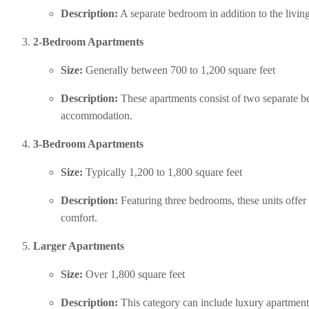
Description:
 A separate bedroom in addition to the livin
2-Bedroom Apartments
Size:
 Generally between 700 to 1,200 square feet
Description:
 These apartments consist of two separate b
accommodation.
3-Bedroom Apartments
Size:
 Typically 1,200 to 1,800 square feet
Description:
 Featuring three bedrooms, these units offer
comfort.
Larger Apartments
Size:
 Over 1,800 square feet
Description:
 This category can include luxury apartments