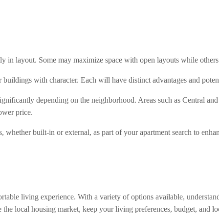
y in layout. Some may maximize space with open layouts while others 
r buildings with character. Each will have distinct advantages and pot
 significantly depending on the neighborhood. Areas such as Central an
ower price.
, whether built-in or external, as part of your apartment search to enha
rtable living experience. With a variety of options available, understa
e the local housing market, keep your living preferences, budget, and loc