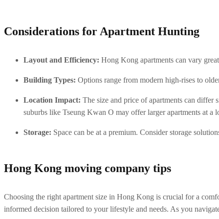
Considerations for Apartment Hunting
Layout and Efficiency:
 Hong Kong apartments can vary greatl
Building Types:
 Options range from modern high-rises to olde
Location Impact:
 The size and price of apartments can differ
suburbs like Tseung Kwan O may offer larger apartments at a l
Storage:
 Space can be at a premium. Consider storage solutions
Hong Kong moving company tips
Choosing the right apartment size in Hong Kong is crucial for a comfo
informed decision tailored to your lifestyle and needs. As you navigat