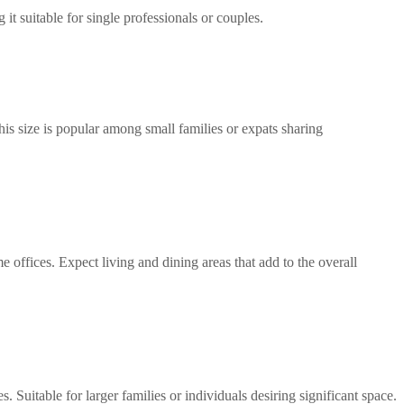
it suitable for single professionals or couples.
s size is popular among small families or expats sharing 
 offices. Expect living and dining areas that add to the overall 
Suitable for larger families or individuals desiring significant space.