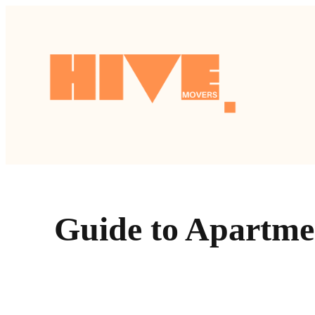
跳
至
主
要
內
容
Guide to Apartme