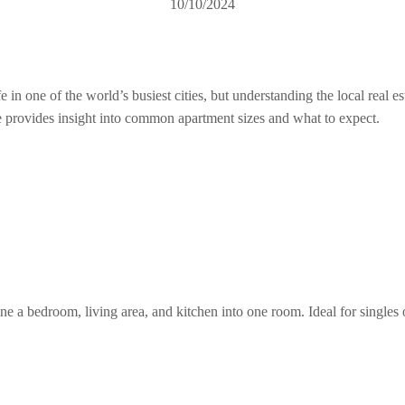
10/10/2024
 one of the world’s busiest cities, but understanding the local real esta
rovides insight into common apartment sizes and what to expect.
ne a bedroom, living area, and kitchen into one room. Ideal for single