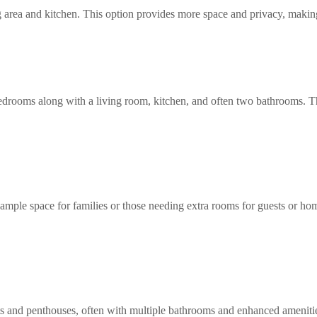
g area and kitchen. This option provides more space and privacy, making 
edrooms along with a living room, kitchen, and often two bathrooms. Thi
 ample space for families or those needing extra rooms for guests or home
 and penthouses, often with multiple bathrooms and enhanced amenities. 