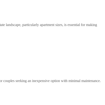
te landscape, particularly apartment sizes, is essential for making 
s or couples seeking an inexpensive option with minimal maintenance.