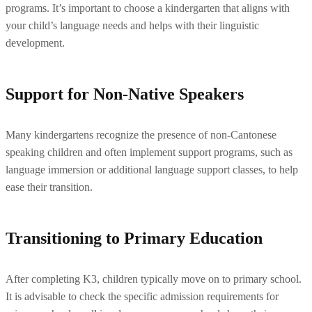
programs. It’s important to choose a kindergarten that aligns with 
your child’s language needs and helps with their linguistic 
development.
Support for Non-Native Speakers
Many kindergartens recognize the presence of non-Cantonese 
speaking children and often implement support programs, such as 
language immersion or additional language support classes, to help 
ease their transition.
Transitioning to Primary Education
After completing K3, children typically move on to primary school. 
It is advisable to check the specific admission requirements for 