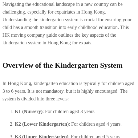
Navigating the educational landscape in a new country can be 
challenging, especially for expatriates in Hong Kong. 
Understanding the kindergarten system is crucial for ensuring your 
child has a smooth transition into early childhood education. This 
HK moving company guide outlines the key aspects of the 
kindergarten system in Hong Kong for expats.
Overview of the Kindergarten System
In Hong Kong, kindergarten education is typically for children aged 
3 to 6 years. It is not mandatory, but it is highly encouraged. The 
system is divided into three levels:
K1 (Nursery)
: For children aged 3 years.
K2 (Lower Kindergarten)
: For children aged 4 years.
K3 (Upper Kindergarten)
: For children aged 5 years.