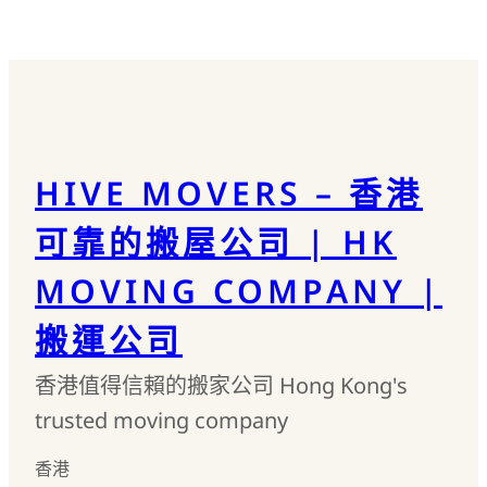
HIVE MOVERS – 香港
可靠的搬屋公司 | HK
MOVING COMPANY |
搬運公司
香港值得信賴的搬家公司 Hong Kong's
trusted moving company
香港