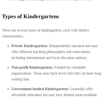
Types of Kindergartens
There are several types of kindergartens, each with distinct 
characteristics:
Private Kindergartens
: Independently operated and may 
offer different teaching philosophies and curriculums, 
including international and local education options.
Non-profit Kindergartens
: Funded by charitable 
organizations. These may have lower fees but can have long 
waiting lists.
Government-funded Kindergartens
: Generally offer 
affordable education but may have limited spots available.