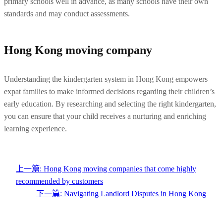
primary schools well in advance, as many schools have their own 
standards and may conduct assessments.
Hong Kong moving company
Understanding the kindergarten system in Hong Kong empowers 
expat families to make informed decisions regarding their children’s 
early education. By researching and selecting the right kindergarten, 
you can ensure that your child receives a nurturing and enriching 
learning experience.
上一篇:
Hong Kong moving companies that come highly
recommended by customers
下一篇:
Navigating Landlord Disputes in Hong Kong