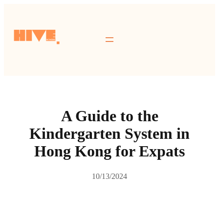
跳
至
主
要
內
容
A Guide to the
Kindergarten System in
Hong Kong for Expats
10/13/2024