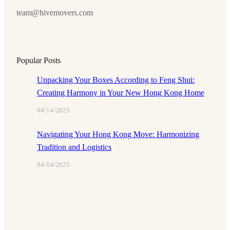
team@hivemovers.com
Popular Posts
Unpacking Your Boxes According to Feng Shui:
Creating Harmony in Your New Hong Kong Home
04/14/2025
Navigating Your Hong Kong Move: Harmonizing
Tradition and Logistics
04/14/2025