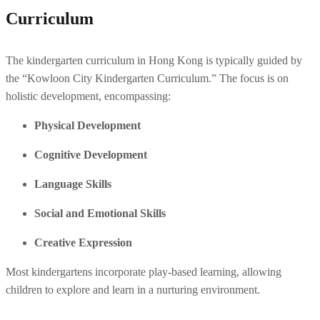
Curriculum
The kindergarten curriculum in Hong Kong is typically guided by 
the “Kowloon City Kindergarten Curriculum.” The focus is on 
holistic development, encompassing:
Physical Development
Cognitive Development
Language Skills
Social and Emotional Skills
Creative Expression
Most kindergartens incorporate play-based learning, allowing 
children to explore and learn in a nurturing environment.