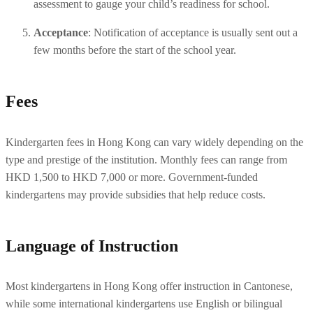
assessment to gauge your child’s readiness for school.
Acceptance
: Notification of acceptance is usually sent out a 
few months before the start of the school year.
Fees
Kindergarten fees in Hong Kong can vary widely depending on the 
type and prestige of the institution. Monthly fees can range from 
HKD 1,500 to HKD 7,000 or more. Government-funded 
kindergartens may provide subsidies that help reduce costs. 
Language of Instruction
Most kindergartens in Hong Kong offer instruction in Cantonese, 
while some international kindergartens use English or bilingual 