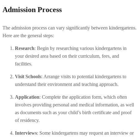
Admission Process
The admission process can vary significantly between kindergartens. 
Here are the general steps:
Research
: Begin by researching various kindergartens in 
your desired area based on their curriculum, fees, and 
facilities.
Visit Schools
: Arrange visits to potential kindergartens to 
understand their environment and teaching approach.
Application
: Complete the application form, which often 
involves providing personal and medical information, as well 
as documents such as your child’s birth certificate and proof 
of residency.
Interviews
: Some kindergartens may request an interview or 